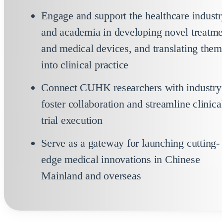
Engage and support the healthcare indust
and academia in developing novel treatm
and medical devices, and translating the
into clinical practice
Connect CUHK researchers with industry
foster collaboration and streamline clinica
trial execution
Serve as a gateway for launching cutting-
edge medical innovations in Chinese
Mainland and overseas