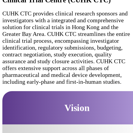
Clinical Trial Centre (CUHK CTC)
CUHK CTC provides clinical research sponsors and
investigators with a integrated and comprehensive
solution for clinical trials in Hong Kong and the
Greater Bay Area. CUHK CTC streamlines the entire
clinical trial process, encompassing investigator
identification, regulatory submissions, budgeting,
contract negotiation, study execution, quality
assurance and study closure activities. CUHK CTC
offers extensive support across all phases of
pharmaceutical and medical device development,
including early-phase and first-in-human studies.
Vision