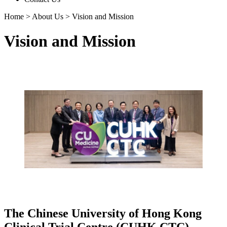
Home
>
About Us
>
Vision and Mission
Vision and Mission
The Chinese University of Hong Kong