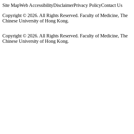
Site Map
Web Accessibility
Disclaimer
Privacy Policy
Contact Us
Copyright © 2026. All Rights Reserved. Faculty of Medicine, The
Chinese University of Hong Kong.
Copyright © 2026. All Rights Reserved. Faculty of Medicine, The
Chinese University of Hong Kong.