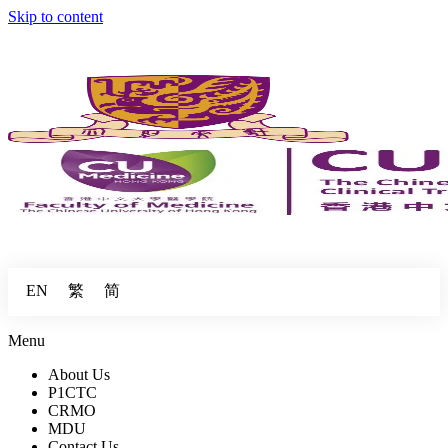
Skip to content
繁
简
EN
Menu
About Us
P1CTC
CRMO
MDU
Contact Us