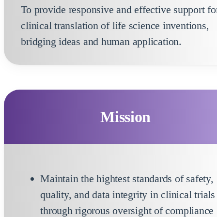
To provide responsive and effective support fo
clinical translation of life science inventions,
bridging ideas and human application.
Mission
Maintain the hightest standards of safety,
quality, and data integrity in clinical trials
through rigorous oversight of compliance