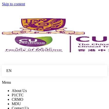
Skip to content
EN
Menu
About Us
P1CTC
CRMO
MDU
Contact Us