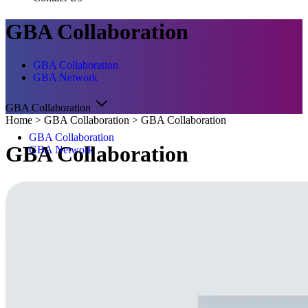
GBA Collaboration
GBA Collaboration
GBA Network
GBA Collaboration
Home
>
GBA Collaboration
>
GBA Collaboration
GBA Collaboration
GBA Collaboration
GBA Network