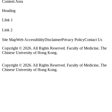
Content Area
Heading
LInk 1
Link 2
Site Map
Web Accessibility
Disclaimer
Privacy Policy
Contact Us
Copyright © 2026. All Rights Reserved. Faculty of Medicine, The
Chinese University of Hong Kong.
Copyright © 2026. All Rights Reserved. Faculty of Medicine, The
Chinese University of Hong Kong.