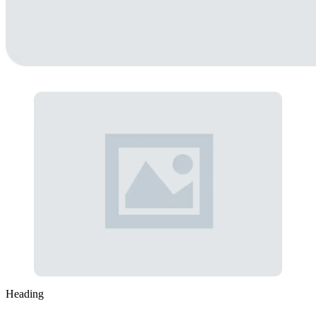
Heading