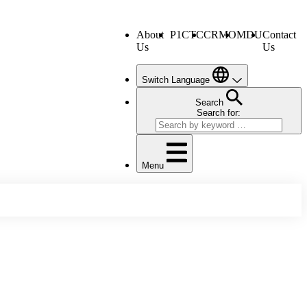
About
P1CTC
CRMO
MDU
Contact
Us
Us
Switch Language
Search
Search for:
Menu