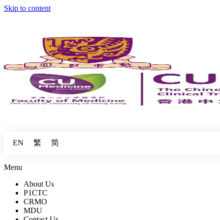
Skip to content
繁
简
EN
Menu
About Us
P1CTC
CRMO
MDU
Contact Us