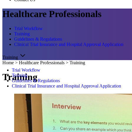
Healthcare Professionals
Trial Workflow
Training
Guidelines & Regulations
Clinical Trial Insurance and Hospital Approval Application
Training
Home
>
Healthcare Professionals
>
Training
Trial Workflow
Training
Training
Guidelines & Regulations
Clinical Trial Insurance and Hospital Approval Application