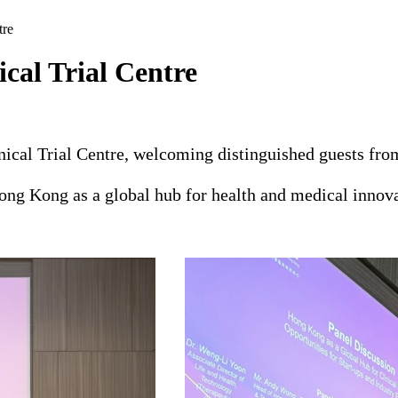
tre
cal Trial Centre
cal Trial Centre, welcoming distinguished guests from 
ng Kong as a global hub for health and medical innovat