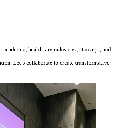
academia, healthcare industries, start‑ups, and
ion. Let’s collaborate to create transformative