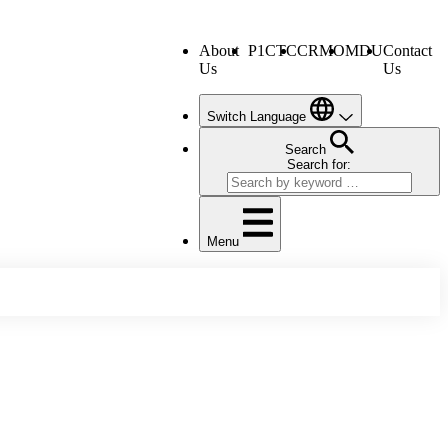
About
P1CTC
CRMO
MDU
Contact
Us
Us
Switch Language
Search
Search for:
Menu