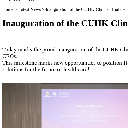
Home
>
Latest News
>
Inauguration of the CUHK Clinical Trial Cen
Inauguration of the CUHK Clini
Today marks the proud inauguration of the CUHK Clini
CROs.
This milestone marks new opportunities to position Ho
solutions for the future of healthcare!