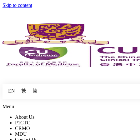
Skip to content
繁
简
EN
Menu
About Us
P1CTC
CRMO
MDU
Contact Us