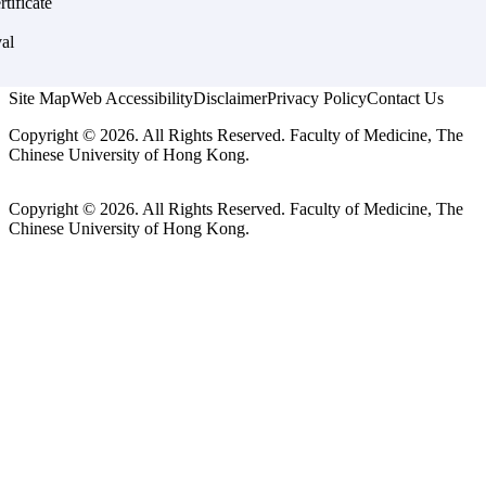
rtificate
al
Site Map
Web Accessibility
Disclaimer
Privacy Policy
Contact Us
Copyright © 2026. All Rights Reserved. Faculty of Medicine, The
Chinese University of Hong Kong.
Copyright © 2026. All Rights Reserved. Faculty of Medicine, The
Chinese University of Hong Kong.