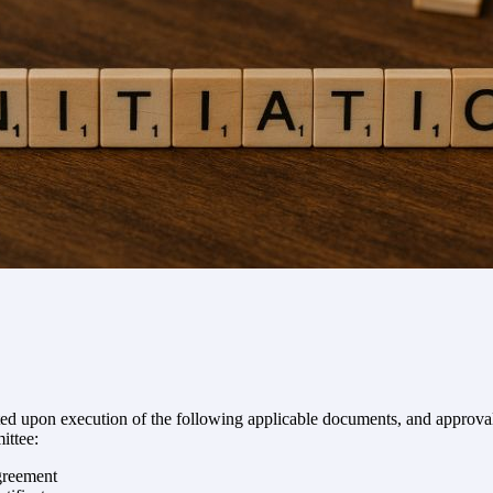
ed upon execution of the following applicable documents, and approval
ittee:
greement