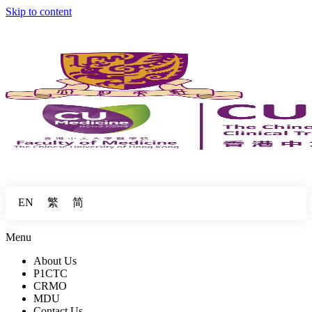
Skip to content
繁
简
EN
Menu
About Us
P1CTC
CRMO
MDU
Contact Us