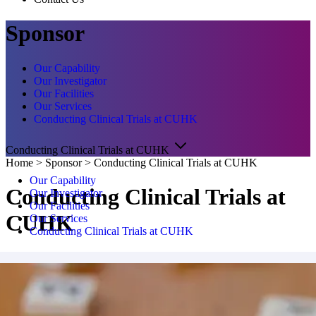
Sponsor
Our Capability
Our Investigator
Our Facilities
Our Services
Conducting Clinical Trials at CUHK
Conducting Clinical Trials at CUHK
Home
>
Sponsor
>
Conducting Clinical Trials at CUHK
Our Capability
Conducting Clinical Trials at
Our Investigator
Our Facilities
CUHK
Our Services
Conducting Clinical Trials at CUHK