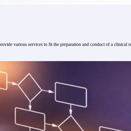
ovide various services to fit the preparation and conduct of a clinical r