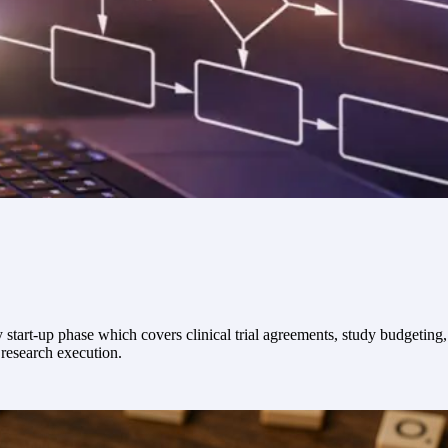
dy start-up phase which covers clinical trial agreements, study budgeting
 research execution.