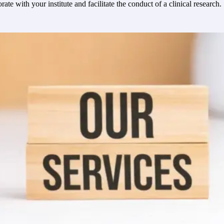
e with your institute and facilitate the conduct of a clinical research.