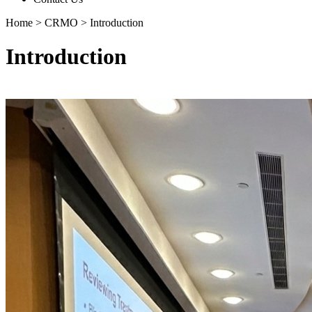
Home
>
CRMO
>
Introduction
Introduction