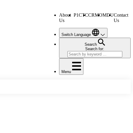
About
P1CTC
CRMO
MDU
Contact
Us
Us
Switch Language
Search
Search for:
Menu