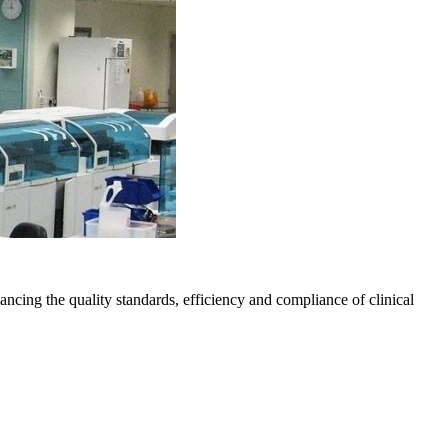
ng the quality standards, efficiency and compliance of clinical