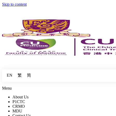
Skip to content
繁
简
EN
Menu
About Us
P1CTC
CRMO
MDU
Contact Us