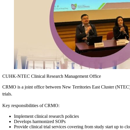
CUHK-NTEC Clinical Research Management Office
CRMO is a joint office between New Territories East Cluster (NTEC)
trials.
Key responsibilities of CRMO:
Implement clinical research policies
Develops harmonized SOPs
Provide clinical trial services covering from study start up to cl