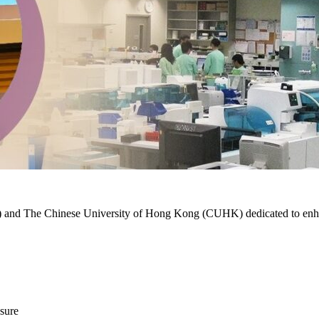
 and The Chinese University of Hong Kong (CUHK) dedicated to enhanci
osure