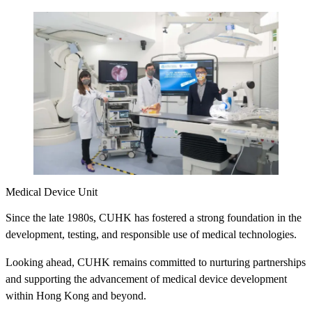
Medical Device Unit
Since the late 1980s, CUHK has fostered a strong foundation in the
development, testing, and responsible use of medical technologies.
Looking ahead, CUHK remains committed to nurturing partnerships
and supporting the advancement of medical device development
within Hong Kong and beyond.