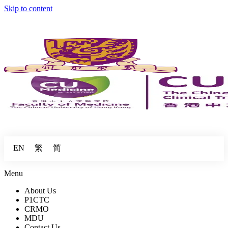
Skip to content
繁
简
EN
Menu
About Us
P1CTC
CRMO
MDU
Contact Us