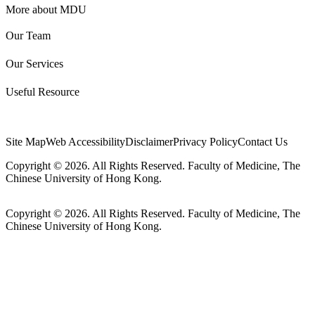
More about MDU
Our Team
Our Services
Useful Resource
Site Map
Web Accessibility
Disclaimer
Privacy Policy
Contact Us
Copyright © 2026. All Rights Reserved. Faculty of Medicine, The
Chinese University of Hong Kong.
Copyright © 2026. All Rights Reserved. Faculty of Medicine, The
Chinese University of Hong Kong.