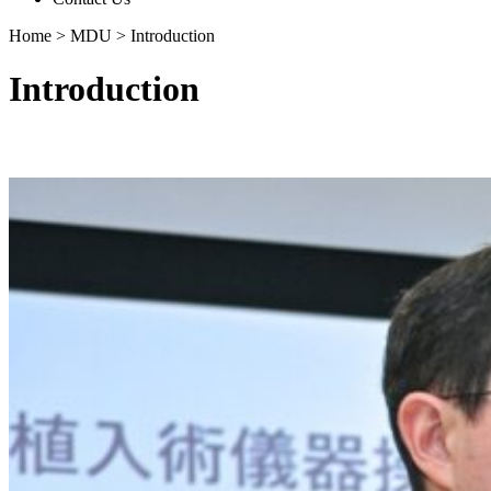
Home
>
MDU
>
Introduction
Introduction