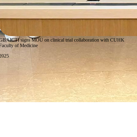
GBAICTI signs MOU on clinical trial collaboration with CUHK
Faculty of Medicine
2025