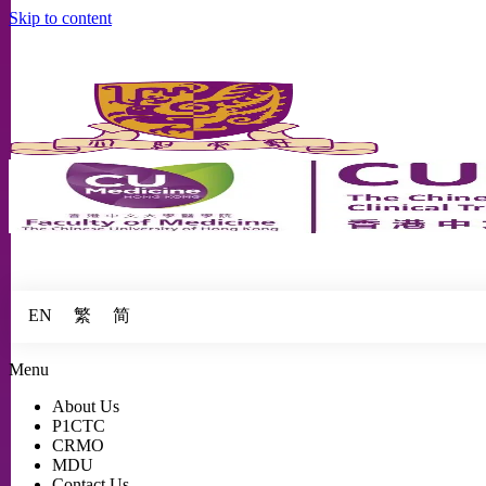
Skip to content
繁
简
EN
Menu
About Us
P1CTC
CRMO
MDU
Contact Us