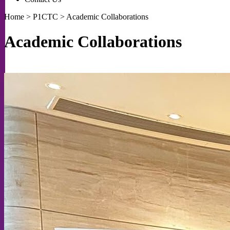
Home
>
P1CTC
>
Academic Collaborations
Academic Collaborations