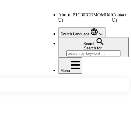
About
P1CTC
CRMO
MDU
Contact
Us
Us
Switch Language
Search
Search for:
Menu