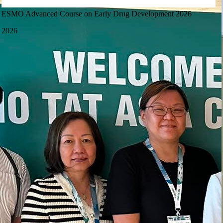
ESMO Advanced Course on Early Drug Development 2026
2026