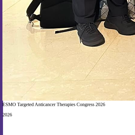
ESMO Targeted Anticancer Therapies Congress 2026
2026