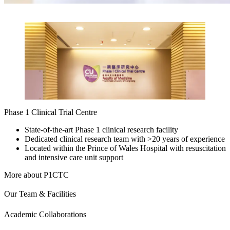
Phase 1 Clinical Trial Centre
State-of-the-art Phase 1 clinical research facility
Dedicated clinical research team with >20 years of experience
Located within the Prince of Wales Hospital with resuscitation
and intensive care unit support
More about P1CTC
Our Team & Facilities
Academic Collaborations