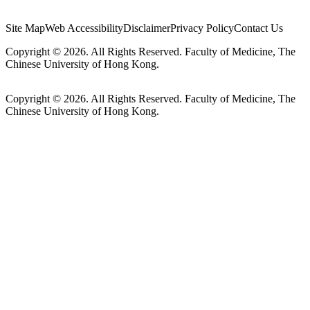
Site Map
Web Accessibility
Disclaimer
Privacy Policy
Contact Us
Copyright © 2026. All Rights Reserved. Faculty of Medicine, The
Chinese University of Hong Kong.
Copyright © 2026. All Rights Reserved. Faculty of Medicine, The
Chinese University of Hong Kong.