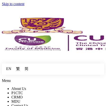
Skip to content
繁
简
EN
Menu
About Us
P1CTC
CRMO
MDU
Contact Us