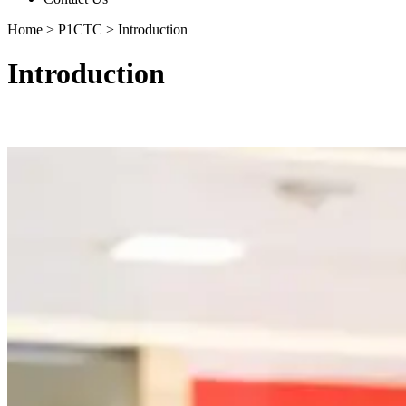
Home
>
P1CTC
>
Introduction
Introduction