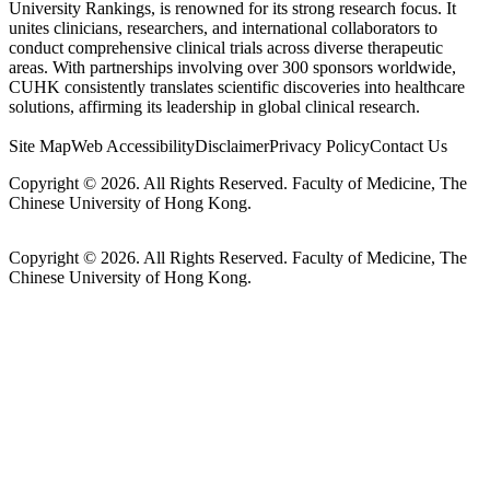
University Rankings, is renowned for its strong research focus. It
unites clinicians, researchers, and international collaborators to
conduct comprehensive clinical trials across diverse therapeutic
areas. With partnerships involving over 300 sponsors worldwide,
CUHK consistently translates scientific discoveries into healthcare
solutions, affirming its leadership in global clinical research.
Site Map
Web Accessibility
Disclaimer
Privacy Policy
Contact Us
Copyright © 2026. All Rights Reserved. Faculty of Medicine, The
Chinese University of Hong Kong.
Copyright © 2026. All Rights Reserved. Faculty of Medicine, The
Chinese University of Hong Kong.