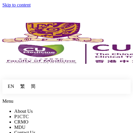
Skip to content
繁
简
EN
Menu
About Us
P1CTC
CRMO
MDU
Contact Us