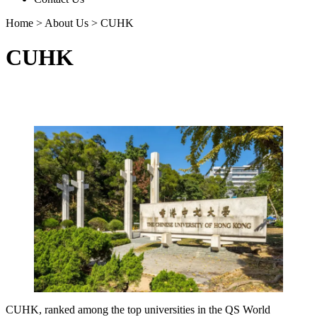
Home
>
About Us
>
CUHK
CUHK
CUHK, ranked among the top universities in the QS World