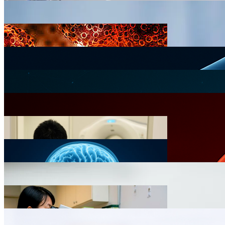
Clinical Oncology