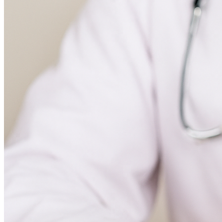
Paediatrics
Endocrinology
Gastroenterology and Hepatology
Hematology