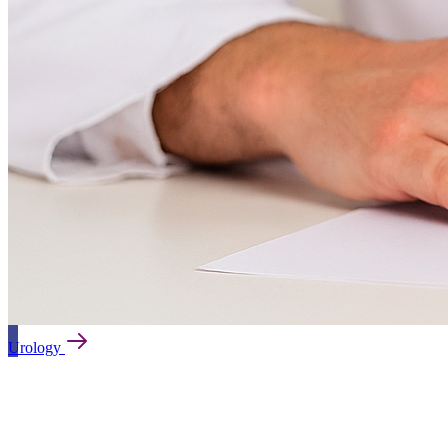
Orthopaedics and Traumatology
Psychiatry
Rheumatology
Urology