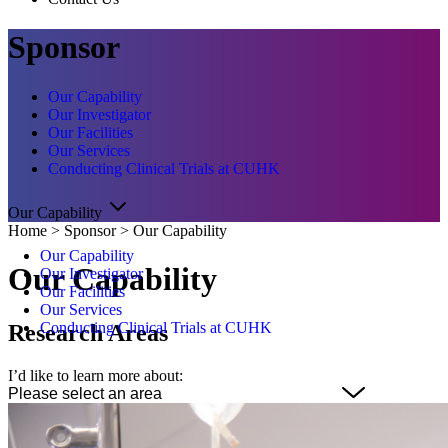
Sponsor
Our Capability
Our Investigator
Our Facilities
Our Services
Conducting Clinical Trials at CUHK
Our Capability
Home
>
Sponsor
>
Our Capability
Our Capability
Our Capability
Our Investigator
Our Facilities
Our Services
Conducting Clinical Trials at CUHK
Research Areas
I’d like to learn more about: