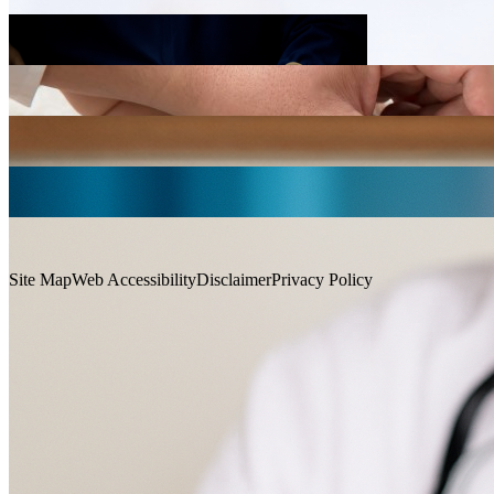
Cardiology
Imaging and Interventional Radiology
Neurology
Ophthalmology and Visual Sciences
Anaesthesia and Intensive Care
Site Map
Web Accessibility
Disclaimer
Privacy Policy
Contact Us
Otorhinolaryngology, Head and Neck Surgery
Copyright © 2026. All Rights Reserved. Faculty of Medicine, The
Chinese University of Hong Kong.
Copyright © 2026. All Rights Reserved. Faculty of Medicine, The
Chinese University of Hong Kong.
Obstetrics and Gynaecology