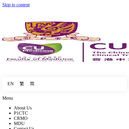
Skip to content
繁
简
EN
Menu
About Us
P1CTC
CRMO
MDU
Contact Us